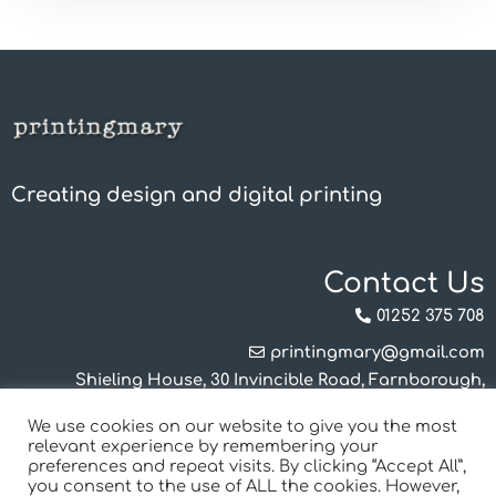
Creating design and digital printing
Contact Us
01252 375 708
printingmary@gmail.com
Shieling House, 30 Invincible Road, Farnborough,
Hampshire, GU14 7QU
We use cookies on our website to give you the most
Mon-Thurs 8.30am - 4.00pm
relevant experience by remembering your
Friday 8.30am - 12.00pm
preferences and repeat visits. By clicking “Accept All”,
you consent to the use of ALL the cookies. However,