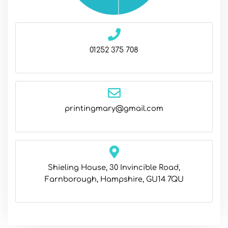
01252 375 708
printingmary@gmail.com
Shieling House, 30 Invincible Road,
Farnborough, Hampshire, GU14 7QU