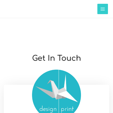
Get In Touch