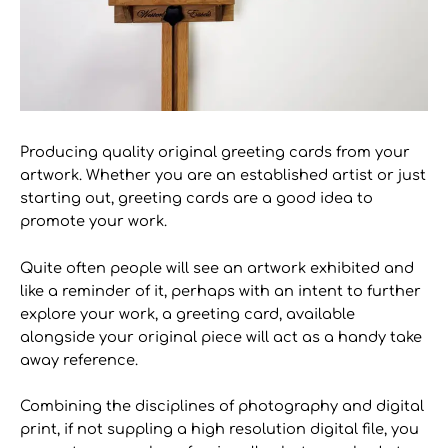
Producing quality original greeting cards from your
artwork. Whether you are an established artist or just
starting out, greeting cards are a good idea to
promote your work.
Quite often people will see an artwork exhibited and
like a reminder of it, perhaps with an intent to further
explore your work, a greeting card, available
alongside your original piece will act as a handy take
away reference.
Combining the disciplines of photography and digital
print, if not suppling a high resolution digital file, you