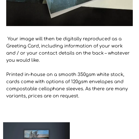
Your image will then be digitally reproduced as a
Greeting Card, including information of your work
and / or your contact details on the back – whatever
you would like.
Printed in-house on a smooth 350gsm white stock,
cards come with options of 120gsm envelopes and
compostable cellophane sleeves. As there are many
variants, prices are on request.