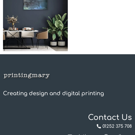
Creating design and digital printing
Contact Us
01252 375 708