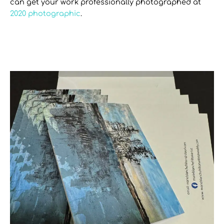
can get your work professionally photographed at
2020 photographic
.